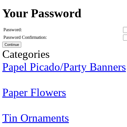
Your Password
Password:
Password Confirmation:
Continue
Categories
Papel Picado/Party Banners
Paper Flowers
Tin Ornaments