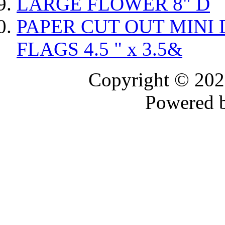
LARGE FLOWER 8" D
PAPER CUT OUT MINI 
FLAGS 4.5 " x 3.5&
Copyright © 20
Powered 