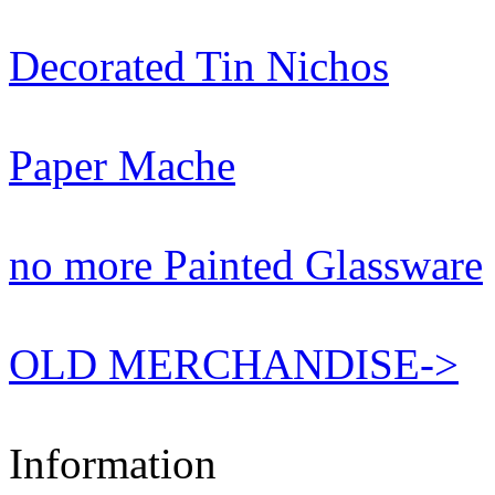
Decorated Tin Nichos
Paper Mache
no more Painted Glassware
OLD MERCHANDISE->
Information