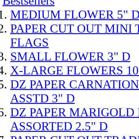
Bestsellers
MEDIUM FLOWER 5" 
PAPER CUT OUT MINI 
FLAGS
SMALL FLOWER 3" D
X-LARGE FLOWERS 10
DZ PAPER CARNATIO
ASSTD 3" D
DZ PAPER MARIGOLD
ASSORTED 2.5" D