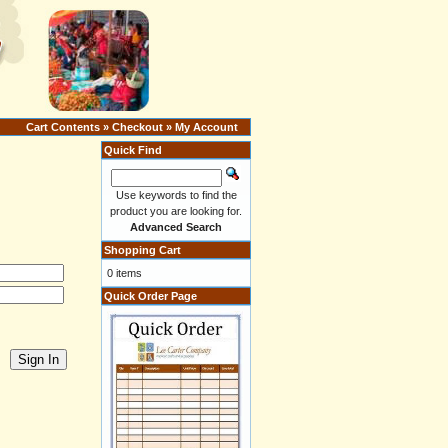
Cart Contents
»
Checkout
»
My Account
Quick Find
Use keywords to find the
product you are looking for.
Advanced Search
Shopping Cart
0 items
Quick Order Page
Sign In