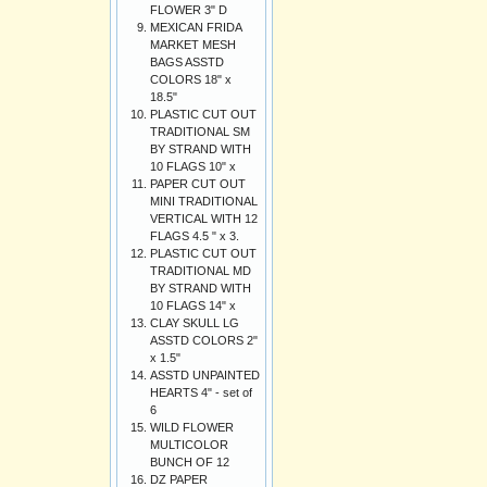
FLOWER 3" D
MEXICAN FRIDA
MARKET MESH
BAGS ASSTD
COLORS 18" x
18.5"
PLASTIC CUT OUT
TRADITIONAL SM
BY STRAND WITH
10 FLAGS 10" x
PAPER CUT OUT
MINI TRADITIONAL
VERTICAL WITH 12
FLAGS 4.5 " x 3.
PLASTIC CUT OUT
TRADITIONAL MD
BY STRAND WITH
10 FLAGS 14" x
CLAY SKULL LG
ASSTD COLORS 2"
x 1.5"
ASSTD UNPAINTED
HEARTS 4" - set of
6
WILD FLOWER
MULTICOLOR
BUNCH OF 12
DZ PAPER