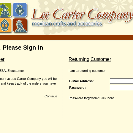
 Please Sign In
er
Returning Customer
ESALE customer.
I am a returning customer.
ount at Lee Carter Company you will be
E-Mail Address:
r and keep track of the orders you have
Password:
Continue
Password forgotten? Click here.