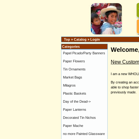
Top
»
Catalog
»
Login
Categories
Welcome,
Papel Picado/Party Banners
New Custom
Paper Flowers
Tin Ornaments
I am a new WHOL
Market Bags
By creating an acc
Milagros
able to shop faste
previously made.
Plastic Baskets
Day of the Dead->
Paper Lanterns
Decorated Tin Nichos
Paper Mache
no more Painted Glassware