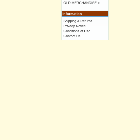
OLD MERCHANDISE->
Information
Shipping & Returns
Privacy Notice
Conditions of Use
Contact Us