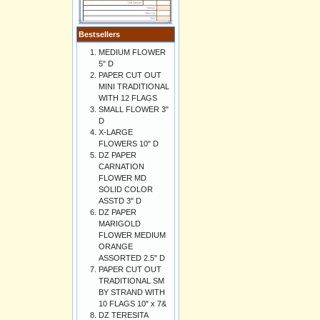
Bestsellers
MEDIUM FLOWER
5" D
PAPER CUT OUT
MINI TRADITIONAL
WITH 12 FLAGS
SMALL FLOWER 3"
D
X-LARGE
FLOWERS 10" D
DZ PAPER
CARNATION
FLOWER MD
SOLID COLOR
ASSTD 3" D
DZ PAPER
MARIGOLD
FLOWER MEDIUM
ORANGE
ASSORTED 2.5" D
PAPER CUT OUT
TRADITIONAL SM
BY STRAND WITH
10 FLAGS 10" x 7&
DZ TERESITA