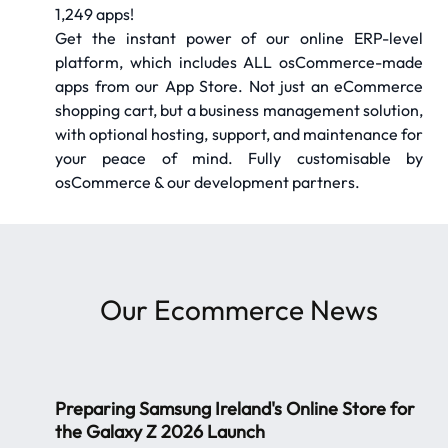
1,249 apps!
Get the instant power of our online ERP-level
platform, which includes ALL osCommerce-made
apps from our App Store. Not just an eCommerce
shopping cart, but a business management solution,
with optional hosting, support, and maintenance for
your peace of mind. Fully customisable by
osCommerce & our development partners.
Our
Ecommerce News
Preparing Samsung Ireland's Online Store for
the Galaxy Z 2026 Launch