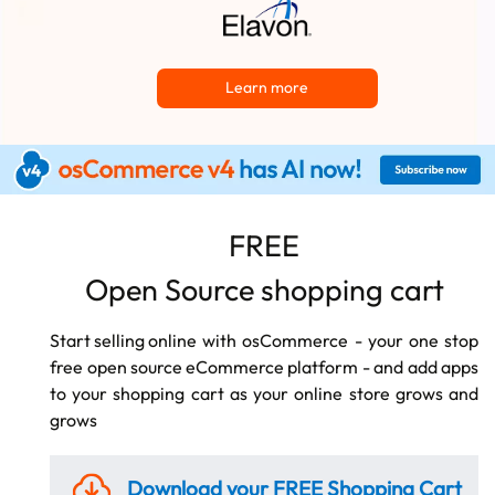
Learn more
FREE
Open Source shopping cart
Start selling online
with osCommerce - your one stop
free
open source eCommerce
platform - and add apps
to your shopping cart as your online store grows and
grows
Download your FREE
Shopping Cart