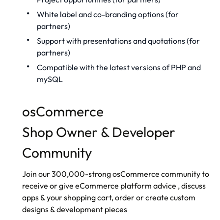
White label
and co-branding options (for
partners)
Support with presentations and quotations (for
partners)
Compatible with the latest versions of PHP and
mySQL
osCommerce
Shop Owner & Developer
Community
Join our 300,000-strong
osCommerce community
to
receive or give
eCommerce platform advice
, discuss
apps & your shopping cart, order or create custom
designs & development pieces