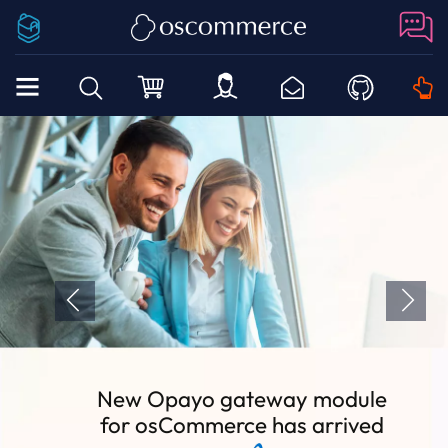
New Opayo gateway module
for osCommerce has arrived