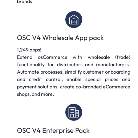
brands
OSC V4 Wholesale App pack
1,249 apps!
Extend osCommerce with wholesale (trade)
functionality for distributors and manufacturers.
Automate processes, simplify customer onboarding
and credit control, enable special prices and
payment solutions, create co-branded eCommerce
shops, and more.
OSC V4 Enterprise Pack