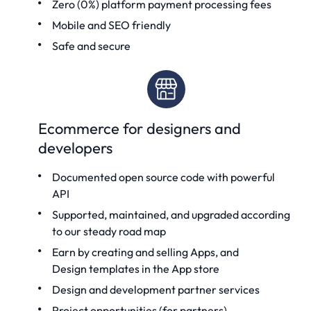
Zero (0%) platform payment processing fees
Mobile and SEO friendly
Safe and secure
Ecommerce for designers and
developers
Documented
open source code
with powerful
API
Supported, maintained, and upgraded according
to our steady road map
Earn by creating and selling Apps, and
Design templates
in the App store
Design and development partner services
Project opportunities (for partners)