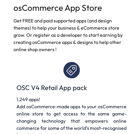
osCommerce App Store
Get FREE and paid supported apps (and design
themes) to help your business & eCommerce store
grow. Or register as a developer to start earning by
creating osCommerce apps & designs to help other
online shop owners
!
OSC V4 Retail App pack
1,249 apps!
Add osCommerce-made apps to your osCommerce
online store to get access to the same game-
changing technology that empowers online
commerce for some of the world’s most-recognised