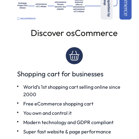
Discover osCommerce
Shopping cart for businesses
World’s 1st shopping cart
selling online since
2000
Free eCommerce shopping cart
You own and control it
Modern technology and GDPR compliant
Super fast website & page performance