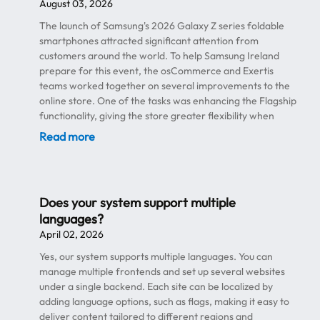
August 03, 2026
The launch of Samsung's 2026 Galaxy Z series foldable
smartphones attracted significant attention from
customers around the world. To help Samsung Ireland
prepare for this event, the osCommerce and Exertis
teams worked together on several improvements to the
online store. One of the tasks was enhancing the Flagship
functionality, giving the store greater flexibility when
promoting newly released premium devices. The
Read more
promotions and coupon system was also updated to better
support flagship product campaigns. These improvements
make it easier to create promotional offers while keeping
full control over discounts and coupon rules. Another
Does your system support multiple
important part of the project was preparing the store for
languages?
increased traffic . Product launches of this scale often lead
April 02, 2026
to a sharp rise in the number of visitors, so the
osCommerce team supported the platform to help ensure
Yes, our system supports multiple languages. You can
the website remained stable and responsive during
manage multiple frontends and set up several websites
periods of high demand. Security was also a key focus.
under a single backend. Each site can be localized by
Throughout the launch period, the team monitored the
adding language options, such as flags, making it easy to
store for hacking attempts and other malicious activity,
deliver content tailored to different regions and