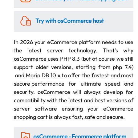
Try with osCommerce
host
In 2026 your eCommerce platform needs to use
the latest server technology. That’s why
osCommerce uses PHP 8.3 (but of course we still
support older versions, starting from php 7.4)
and Maria DB 10.x to offer the fastest and most
secure performance
for ultimate speed and
security. osCommerce will always develop for
compatibility with the latest and best versions of
server software ensuring your eCommerce
shopping cart is always
fast, safe and secure.
osCommerce -
Ecommerce platform