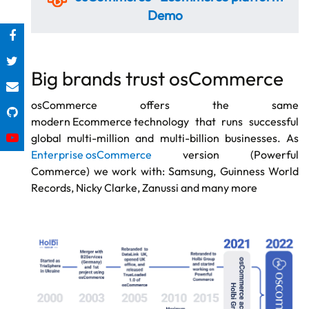
Demo
Big brands trust osCommerce
osCommerce offers the same
modern Ecommerce technology
that runs successful
global multi-million and multi-billion businesses. As
Enterprise osCommerce
version (Powerful
Commerce) we work with: Samsung, Guinness World
Records, Nicky Clarke, Zanussi and many more