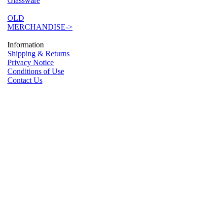
Glassware
OLD
MERCHANDISE->
Information
Shipping & Returns
Privacy Notice
Conditions of Use
Contact Us