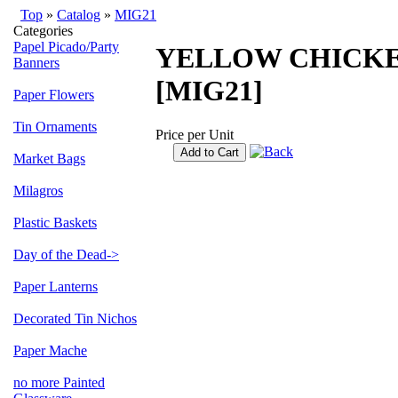
Top
»
Catalog
»
MIG21
Categories
Papel Picado/Party
YELLOW CHICKE
Banners
[MIG21]
Paper Flowers
Tin Ornaments
Price per Unit
Add to Cart
Market Bags
Milagros
Plastic Baskets
Day of the Dead->
Paper Lanterns
Decorated Tin Nichos
Paper Mache
no more Painted