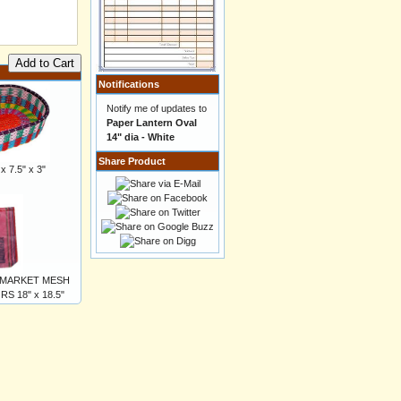
Add to Cart
Notifications
Notify me of updates to
Paper Lantern Oval
14" dia - White
Share Product
 7.5" x 3"
 MARKET MESH
 18" x 18.5"