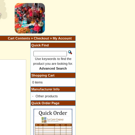
Cart Contents
»
Checkout
»
My Account
Quick Find
Use keywords to find the
product you are looking for.
Advanced Search
Shopping Cart
0 items
Manufacturer Info
-
Other products
Quick Order Page