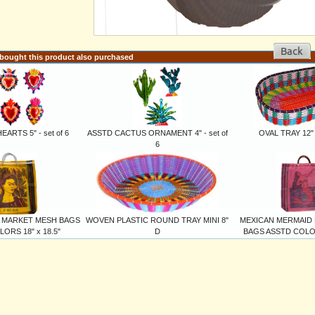
ought this product also purchased
ARTS 5" - set of 6
ASSTD CACTUS ORNAMENT 4" - set of
OVAL TRAY 12" x
6
A MARKET MESH BAGS
WOVEN PLASTIC ROUND TRAY MINI 8"
MEXICAN MERMAID
ORS 18" x 18.5"
D
BAGS ASSTD COLORS