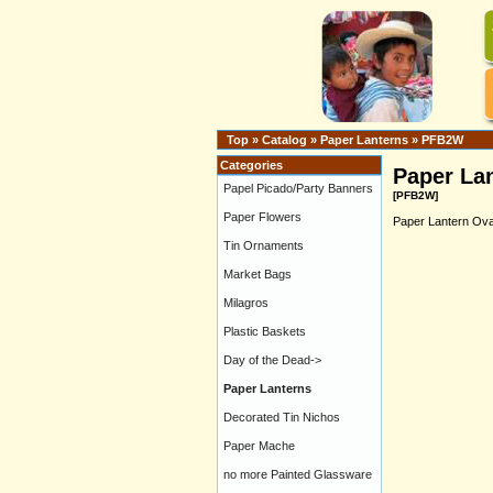
Top
»
Catalog
»
Paper Lanterns
»
PFB2W
Categories
Paper Lan
Papel Picado/Party Banners
[PFB2W]
Paper Flowers
Paper Lantern Oval
Tin Ornaments
Market Bags
Milagros
Plastic Baskets
Day of the Dead->
Paper Lanterns
Decorated Tin Nichos
Paper Mache
no more Painted Glassware