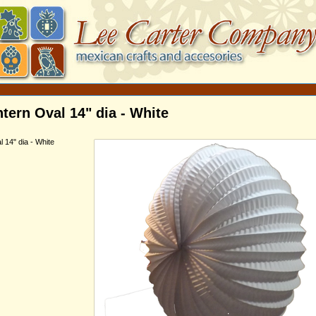
tern Oval 14" dia - White
 14" dia - White