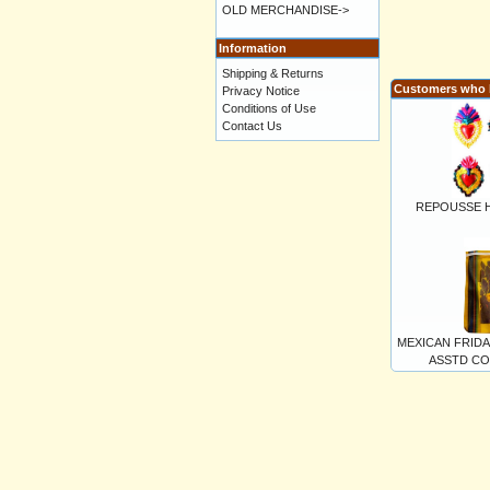
OLD MERCHANDISE->
Information
Shipping & Returns
Customers who b
Privacy Notice
Conditions of Use
Contact Us
REPOUSSE HE
MEXICAN FRID
ASSTD COL