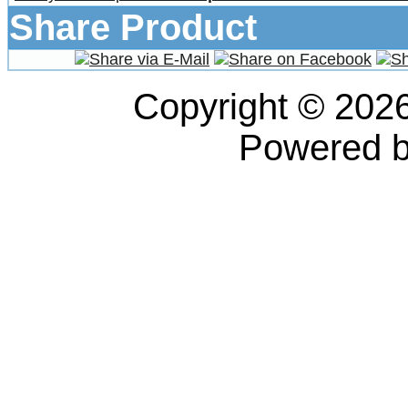
Share Product
Copyright © 202
Powered 