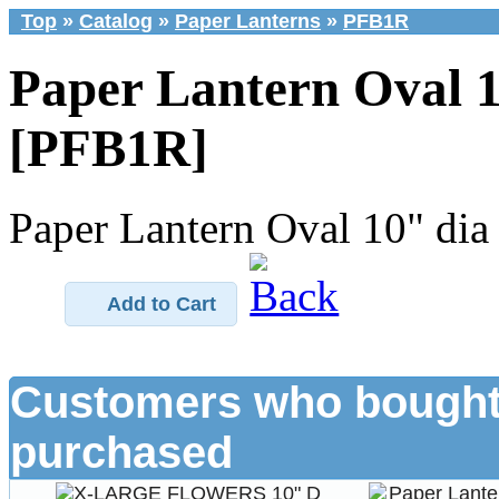
Top
»
Catalog
»
Paper Lanterns
»
PFB1R
Paper Lantern Oval 1
[PFB1R]
Paper Lantern Oval 10" dia
Add to Cart
Customers who bought 
purchased