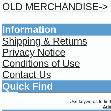
OLD MERCHANDISE->
Information
Shipping & Returns
Privacy Notice
Conditions of Use
Contact Us
Quick Find
Use keywords to find 
Adv