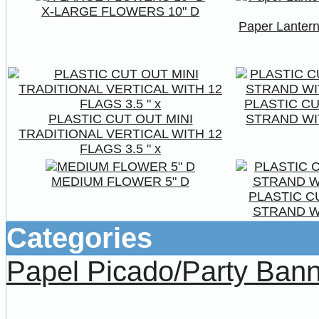
X-LARGE FLOWERS 10" D
Paper Lantern
PLASTIC C
PLASTIC CUT OUT MINI
STRAND WIT
TRADITIONAL VERTICAL WITH 12
FLAGS 3.5 " x
MEDIUM FLOWER 5" D
PLASTIC C
STRAND WI
Categories
Papel Picado/Party Ban