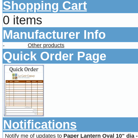
Shopping Cart
0 items
Manufacturer Info
-
Other products
Quick Order Page
Notifications
Notify me of updates to
Paper Lantern Oval 10" dia 