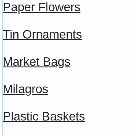
Paper Flowers
Tin Ornaments
Market Bags
Milagros
Plastic Baskets