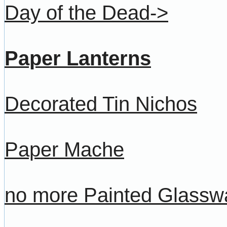
Day of the Dead->
Paper Lanterns
Decorated Tin Nichos
Paper Mache
no more Painted Glassw