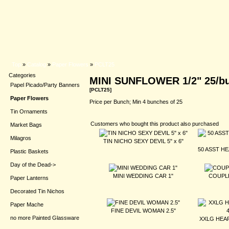
Top
»
Catalog
»
Paper Flowers
»
PCLT25
Categories
MINI SUNFLOWER 1/2" 25/b
Papel Picado/Party Banners
[PCLT25]
Paper Flowers
Price per Bunch; Min 4 bunches of 25
Tin Ornaments
Customers who bought this product also purchased
Market Bags
Milagros
TIN NICHO SEXY DEVIL 5" x 6"
50 ASST HE
Plastic Baskets
Day of the Dead->
MINI WEDDING CAR 1"
COUPLE
Paper Lanterns
Decorated Tin Nichos
Paper Mache
FINE DEVIL WOMAN 2.5"
no more Painted Glassware
XXLG HEAR