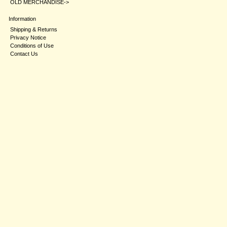
OLD MERCHANDISE->
Information
Shipping & Returns
Privacy Notice
Conditions of Use
Contact Us