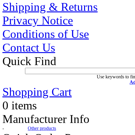
Shipping & Returns
Privacy Notice
Conditions of Use
Contact Us
Quick Find
Use keywords to fin
Ad
Shopping Cart
0 items
Manufacturer Info
-
Other products