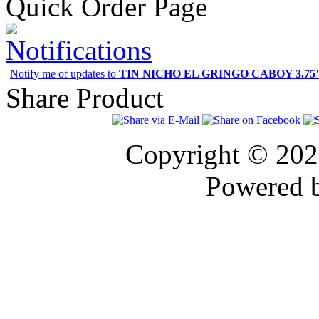
Quick Order Page
Notifications
Notify me of updates to
TIN NICHO EL GRINGO CABOY 3.75" 
Share Product
Copyright © 20
Powered 