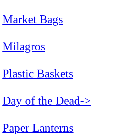
Market Bags
Milagros
Plastic Baskets
Day of the Dead->
Paper Lanterns