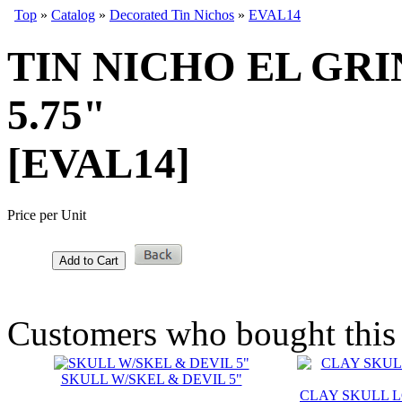
Top
»
Catalog
»
Decorated Tin Nichos
»
EVAL14
TIN NICHO EL GRI
5.75"
[EVAL14]
Price per Unit
Add to Cart
Customers who bought this 
SKULL W/SKEL & DEVIL 5"
CLAY SKULL LG