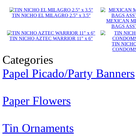
TIN NICHO EL MILAGRO 2.5" x 3.5"
MEXICAN M
BAGS ASST
TIN NICHO AZTEC WARRIOR 11" x 6"
TIN NICH
CONDOMS S
Categories
Papel Picado/Party Banners
Paper Flowers
Tin Ornaments