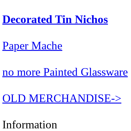
Decorated Tin Nichos
Paper Mache
no more Painted Glassware
OLD MERCHANDISE->
Information