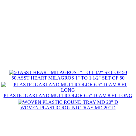
50 ASST HEART MILAGROS 1" TO 1 1/2" SET OF 50
PLASTIC GARLAND MULTICOLOR 6.5" DIAM 8 FT LONG
WOVEN PLASTIC ROUND TRAY MD 20" D