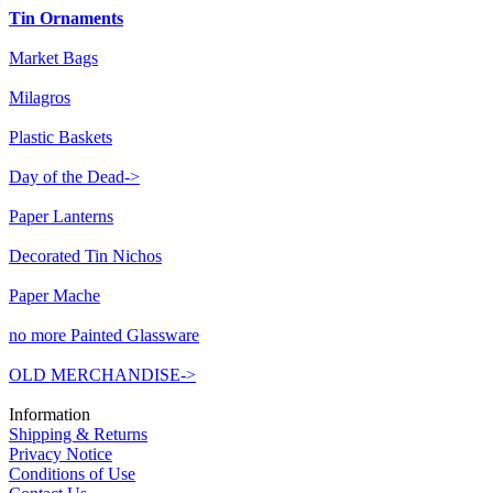
Tin Ornaments
Market Bags
Milagros
Plastic Baskets
Day of the Dead->
Paper Lanterns
Decorated Tin Nichos
Paper Mache
no more Painted Glassware
OLD MERCHANDISE->
Information
Shipping & Returns
Privacy Notice
Conditions of Use