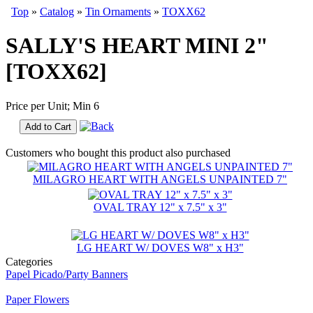
Top
»
Catalog
»
Tin Ornaments
»
TOXX62
SALLY'S HEART MINI 2"
[TOXX62]
Price per Unit; Min 6
Add to Cart
Customers who bought this product also purchased
MILAGRO HEART WITH ANGELS UNPAINTED 7"
OVAL TRAY 12" x 7.5" x 3"
LG HEART W/ DOVES W8" x H3"
Categories
Papel Picado/Party Banners
Paper Flowers