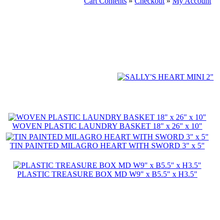
Cart Contents
»
Checkout
»
My Account
WOVEN PLASTIC LAUNDRY BASKET 18" x 26" x 10"
TIN PAINTED MILAGRO HEART WITH SWORD 3" x 5"
PLASTIC TREASURE BOX MD W9" x B5.5" x H3.5"