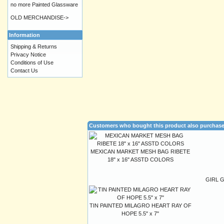
no more Painted Glassware
OLD MERCHANDISE->
Information
Shipping & Returns
Privacy Notice
Conditions of Use
Contact Us
Customers who bought this product also purchas
MEXICAN MARKET MESH BAG RIBETE
18" x 16" ASSTD COLORS
GIRL 
TIN PAINTED MILAGRO HEART RAY OF
HOPE 5.5" x 7"