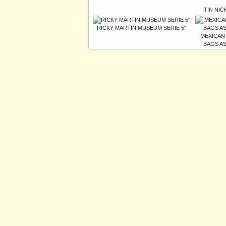
TIN NIC
RICKY MARTIN MUSEUM SERIE 5"
MEXICAN
BAGS AS