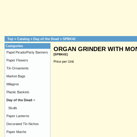
Top
»
Catalog
»
Day of the Dead
»
SPBK42
Categories
ORGAN GRINDER WITH MON
Papel Picado/Party Banners
[SPBK42]
Paper Flowers
Price per Unit
Tin Ornaments
Market Bags
Milagros
Plastic Baskets
Day of the Dead
->
Skulls
Paper Lanterns
Decorated Tin Nichos
Paper Mache