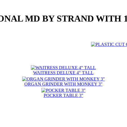
ONAL MD BY STRAND WITH 10
WAITRESS DELUXE 4" TALL
ORGAN GRINDER WITH MONKEY 3"
POCKER TABLE 3"