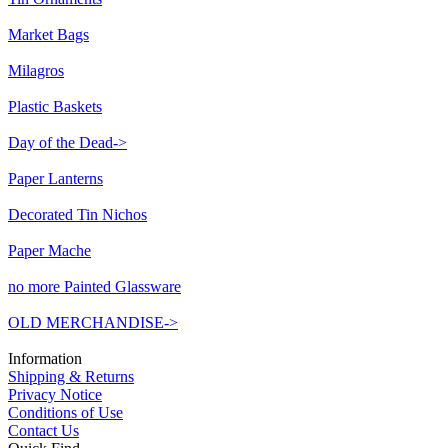
Market Bags
Milagros
Plastic Baskets
Day of the Dead->
Paper Lanterns
Decorated Tin Nichos
Paper Mache
no more Painted Glassware
OLD MERCHANDISE->
Information
Shipping & Returns
Privacy Notice
Conditions of Use
Contact Us