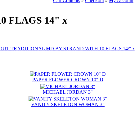
Cart Contents
»
Checkout
»
My Account
 FLAGS 14" x
PAPER FLOWER CROWN 10" D
MICHAEL JORDAN 3"
VANITY SKELETON WOMAN 3"