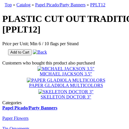
Top
»
Catalog
»
Papel Picado/Party Banners
»
PPLT12
PLASTIC CUT OUT TRADITI
[PPLT12]
Price per Unit; Min 6 / 10 flags per Strand
Add to Cart
Customers who bought this product also purchased
MICHAEL JACKSON 3.5"
PAPER GLADIOLA MULTICOLORS
SKELETON DOCTOR 3"
Categories
Papel Picado/Party Banners
Paper Flowers
Tin Ornaments