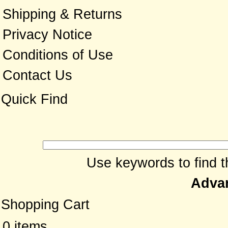
Shipping & Returns
Privacy Notice
Conditions of Use
Contact Us
Quick Find
Use keywords to find th
Adva
Shopping Cart
0 items