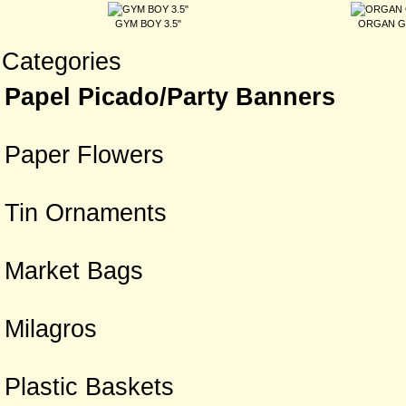
GYM BOY 3.5"
ORGAN G
Categories
Papel Picado/Party Banners
Paper Flowers
Tin Ornaments
Market Bags
Milagros
Plastic Baskets