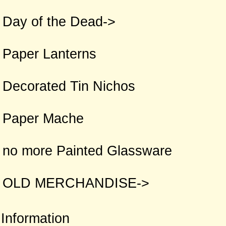
Day of the Dead->
Paper Lanterns
Decorated Tin Nichos
Paper Mache
no more Painted Glassware
OLD MERCHANDISE->
Information