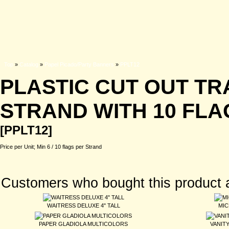
Top
»
Catalog
»
Papel Picado/Party Banners
»
PPLT12
PLASTIC CUT OUT TR
STRAND WITH 10 FLAG
[PPLT12]
Price per Unit; Min 6 / 10 flags per Strand
Customers who bought this product 
WAITRESS DELUXE 4" TALL
MIC
PAPER GLADIOLA MULTICOLORS
VANIT