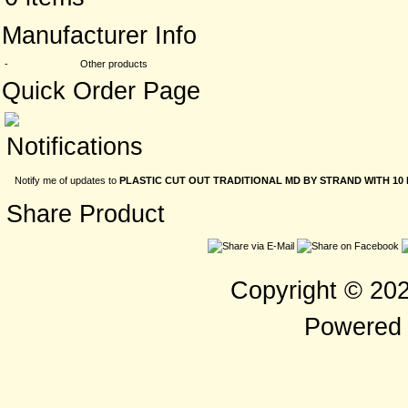
Manufacturer Info
-
Other products
Quick Order Page
Notifications
Notify me of updates to
PLASTIC CUT OUT TRADITIONAL MD BY STRAND WITH 10 
Share Product
Copyright © 20
Powered