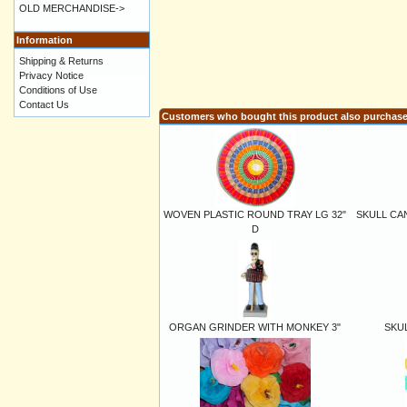
OLD MERCHANDISE->
Information
Shipping & Returns
Privacy Notice
Conditions of Use
Contact Us
Customers who bought this product also purchas
WOVEN PLASTIC ROUND TRAY LG 32"
SKULL CA
D
ORGAN GRINDER WITH MONKEY 3"
SKUL