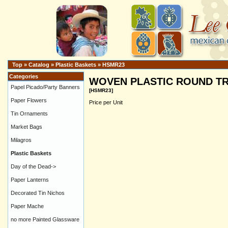
Top
»
Catalog
»
Plastic Baskets
»
HSMR23
Categories
WOVEN PLASTIC ROUND TR
Papel Picado/Party Banners
[HSMR23]
Paper Flowers
Price per Unit
Tin Ornaments
Market Bags
Milagros
Plastic Baskets
Day of the Dead->
Paper Lanterns
Decorated Tin Nichos
Paper Mache
no more Painted Glassware