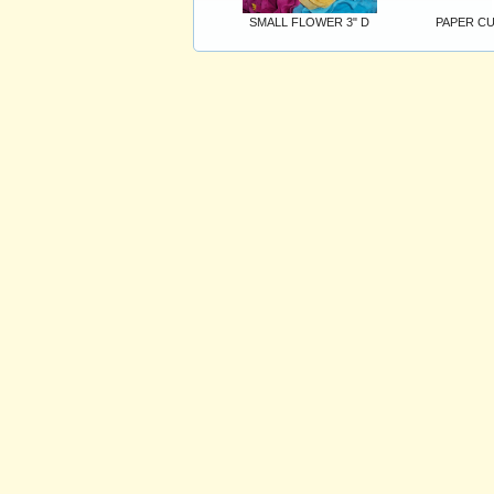
SMALL FLOWER 3" D
PAPER CU