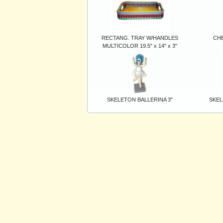
RECTANG. TRAY W/HANDLES
CHE
MULTICOLOR 19.5" x 14" x 3"
SKELETON BALLERINA 3"
SKEL