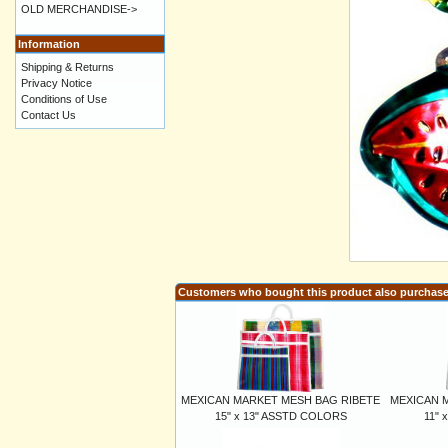
OLD MERCHANDISE->
Information
Shipping & Returns
Privacy Notice
Conditions of Use
Contact Us
Customers who bought this product also purchas
MEXICAN MARKET MESH BAG RIBETE
MEXICAN 
15" x 13" ASSTD COLORS
11" 