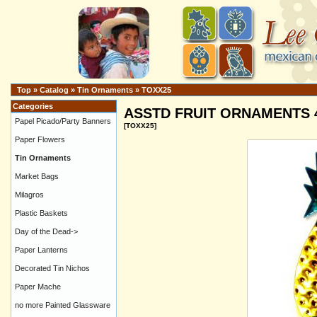
Top
»
Catalog
»
Tin Ornaments
»
TOXX25
Categories
ASSTD FRUIT ORNAMENTS 4" 
Papel Picado/Party Banners
[TOXX25]
Paper Flowers
Tin Ornaments
Market Bags
Milagros
Plastic Baskets
Day of the Dead->
Paper Lanterns
Decorated Tin Nichos
Paper Mache
no more Painted Glassware