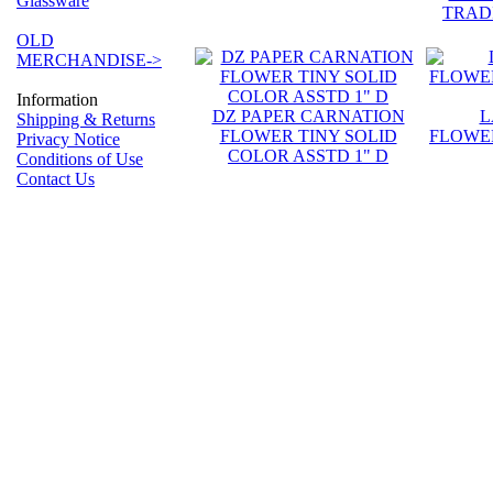
Glassware
TRAD
OLD
MERCHANDISE->
Information
DZ PAPER CARNATION
L
Shipping & Returns
FLOWER TINY SOLID
FLOWER
Privacy Notice
COLOR ASSTD 1" D
Conditions of Use
Contact Us