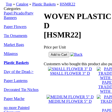
Top
»
Catalog
»
Plastic Baskets
»
HSMR22
Categories
Papel Picado/Party
WOVEN PLASTIC
Banners
D
Paper Flowers
[HSMR22]
Tin Ornaments
Market Bags
Price per Unit
Milagros
Add to Cart
Plastic Baskets
Customers who bought this product also p
Day of the Dead->
SMALL FLOWER 3" D
Paper Lanterns
PAPE
TRADI
Decorated Tin Nichos
WITH 1
Paper Mache
MEDIUM FLOWER 5" D
no more Painted
PAPE