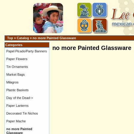
Top
»
Catalog
»
no more Painted Glassware
Categories
no more Painted Glassware
Papel Picado/Party Banners
Paper Flowers
Tin Ornaments
Market Bags
Milagros
Plastic Baskets
Day of the Dead->
Paper Lanterns
Decorated Tin Nichos
Paper Mache
no more Painted
Glassware