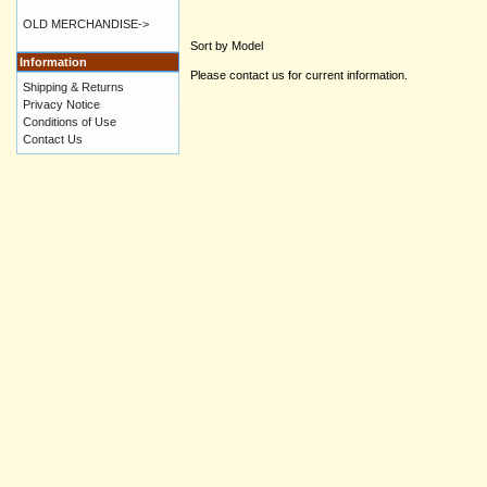
OLD MERCHANDISE->
Sort by Model
Information
Please contact us for current information.
Shipping & Returns
Privacy Notice
Conditions of Use
Contact Us