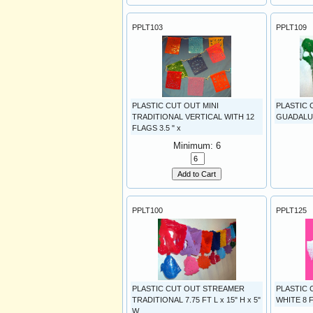
PPLT103
PPLT109
PLASTIC CUT OUT MINI
PLASTIC
TRADITIONAL VERTICAL WITH 12
GUADALUPE
FLAGS 3.5 " x
Minimum: 6
Add to Cart
PPLT100
PPLT125
PLASTIC CUT OUT STREAMER
PLASTIC
TRADITIONAL 7.75 FT L x 15" H x 5"
WHITE 8 F
W