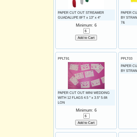
PAPER CUT OUT STREAMER
PAPER CU
GUADALUPE 8FT x 13" x 4"
BY STRAN
7&
Minimum: 6
Add to Cart
PPLT91
PPLT03
PAPER CU
BY STRAN
PAPER CUT OUT MINI WEDDING
WITH 12 FLAGS 4.5 " x 3.5" 5.6ft
LON
Minimum: 6
Add to Cart