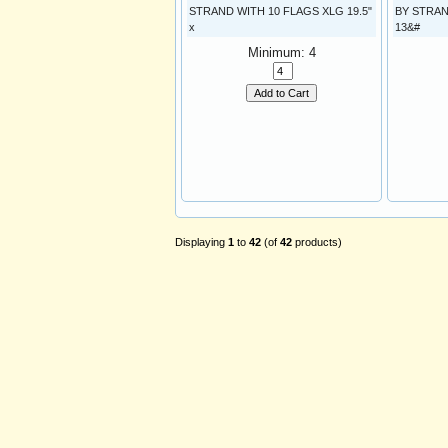
STRAND WITH 10 FLAGS XLG 19.5"
BY STRAN
x
13&#
Minimum: 4
Add to Cart
Displaying
1
to
42
(of
42
products)