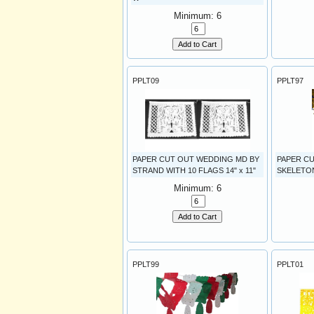
Minimum: 6
Add to Cart
PPLT09
PPLT97
PAPER CUT OUT WEDDING MD BY
PAPER C
STRAND WITH 10 FLAGS 14" x 11"
SKELETONS
Minimum: 6
Add to Cart
PPLT99
PPLT01