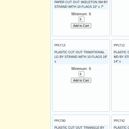
PAPER CUT OUT SKELETON SM BY
STRAND WITH 10 FLAGS 10" x 7"
Minimum: 6
Add to Cart
PPLT13
PPLT12
PLASTIC CUT OUT TRADITIONAL
PLASTIC 
LG BY STRAND WITH 10 FLAGS 18"
MD BY ST
x
14" x
Minimum: 6
Add to Cart
PPLT80
PPLT42
PLASTIC CUT OUT TRIANGLE BY
PLASTIC 