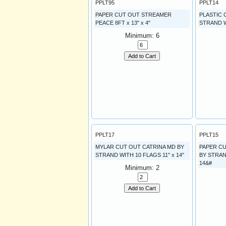
PPLT95
PPLT14
PAPER CUT OUT STREAMER
PLASTIC
PEACE 8FT x 13" x 4"
STRAND WI
Minimum: 6
Add to Cart
PPLT17
PPLT15
MYLAR CUT OUT CATRINA MD BY
PAPER C
STRAND WITH 10 FLAGS 11" x 14"
BY STRAN
14&#
Minimum: 2
Add to Cart