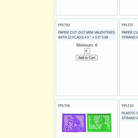
PPLT92
PPLT07
PAPER CUT OUT MINI VALENTINES
PAPER CU
WITH 12 FLAGS 4.5 " x 3.5" 5.6ft
STRAND W
Minimum: 6
Add to Cart
PPLT06
PPLT20
PLASTIC 
STRAND W