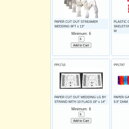
PAPER CUT OUT STREAMER
PLASTIC
WEDDING 8FT x 13"
SKELETONS
W
Minimum: 6
Add to Cart
PPLT10
PPLT87
PAPER CUT OUT WEDDING LG BY
PAPER G
STRAND WITH 10 FLAGS 18" x 14"
9.5" DIAM
Minimum: 6
Add to Cart