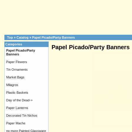
Top
»
Catalog
»
Papel Picado/Party Banners
Categories
Papel Picado/Party Banners
Papel Picado/Party
Banners
Paper Flowers
Tin Ornaments
Market Bags
Milagros
Plastic Baskets
Day of the Dead->
Paper Lanterns
Decorated Tin Nichos
Paper Mache
no more Painted Glassware