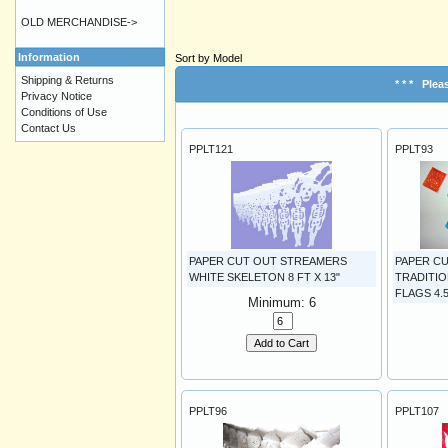
OLD MERCHANDISE->
Information
Sort by Model
Shipping & Returns
* * *
Pleas
Privacy Notice
Conditions of Use
Contact Us
PPLT121
PPLT93
PAPER CUT OUT STREAMERS
PAPER CU
WHITE SKELETON 8 FT X 13"
TRADITIO
FLAGS 4.5 
Minimum: 6
Add to Cart
PPLT96
PPLT107